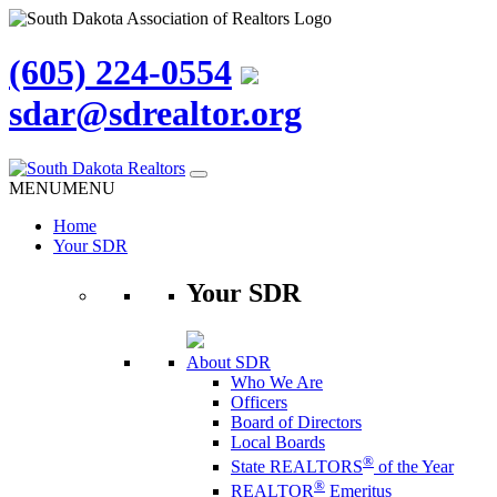
(605) 224-0554
sdar@sdrealtor.org
Skip
to
MENU
MENU
content
Home
Your SDR
Your SDR
About SDR
Who We Are
Officers
Board of Directors
Local Boards
®
State REALTORS
of the Year
®
REALTOR
Emeritus