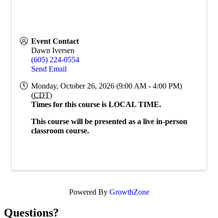
Event Contact
Dawn Iversen
(605) 224-0554
Send Email
Monday, October 26, 2026 (9:00 AM - 4:00 PM)
(
CDT
)
Times for this course is LOCAL TIME.
This course will be presented as a live in-person
classroom course.
Powered By
GrowthZone
Questions?