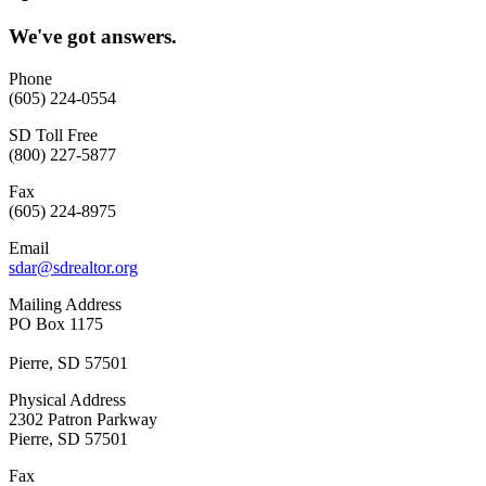
We've got answers.
Phone
(605) 224-0554
SD Toll Free
(800) 227-5877
Fax
(605) 224-8975
Email
sdar@sdrealtor.org
Mailing Address
PO Box 1175
Pierre, SD 57501
Physical Address
2302 Patron Parkway
Pierre, SD 57501
Fax