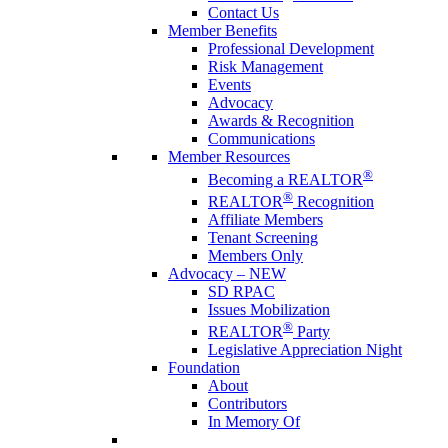
Contact Us
Member Benefits
Professional Development
Risk Management
Events
Advocacy
Awards & Recognition
Communications
Member Resources
®
Becoming a REALTOR
®
REALTOR
Recognition
Affiliate Members
Tenant Screening
Members Only
Advocacy – NEW
SD RPAC
Issues Mobilization
®
REALTOR
Party
Legislative Appreciation Night
Foundation
About
Contributors
In Memory Of