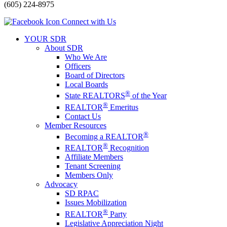
(605) 224-8975
Connect with Us
YOUR SDR
About SDR
Who We Are
Officers
Board of Directors
Local Boards
®
State REALTORS
of the Year
®
REALTOR
Emeritus
Contact Us
Member Resources
®
Becoming a REALTOR
®
REALTOR
Recognition
Affiliate Members
Tenant Screening
Members Only
Advocacy
SD RPAC
Issues Mobilization
®
REALTOR
Party
Legislative Appreciation Night