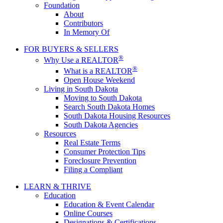
Foundation
About
Contributors
In Memory Of
FOR BUYERS & SELLERS
®
Why Use a REALTOR
®
What is a REALTOR
Open House Weekend
Living in South Dakota
Moving to South Dakota
Search South Dakota Homes
South Dakota Housing Resources
South Dakota Agencies
Resources
Real Estate Terms
Consumer Protection Tips
Foreclosure Prevention
Filing a Compliant
LEARN & THRIVE
Education
Education & Event Calendar
Online Courses
Designations & Certifications