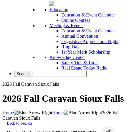
Education
Education & Event Calendar
Online Courses
Meeting & Events
Education & Event Calendar
Annual Convention
Legislative Appreciation Night
Ring Day
1st Year Merit Scholarship
Knowledge Center
Safety Tips & Tools
Real Estate Today Radio
2026 Fall Caravan Sioux Falls
2026 Fall Caravan Sioux Falls
Home
Home
2026 Fall
Caravan Sioux Falls
Back to Search