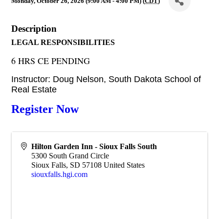
Monday, October 26, 2026 (9:00 AM - 4:00 PM) (
CDT
)
Description
LEGAL RESPONSIBILITIES
6 HRS CE PENDING
Instructor: Doug Nelson, South Dakota School of
Real Estate
Register Now
Hilton Garden Inn - Sioux Falls South
5300 South Grand Circle
Sioux Falls
,
SD
57108
United States
siouxfalls.hgi.com