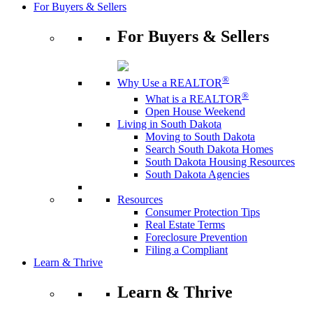
For Buyers & Sellers
For Buyers & Sellers
®
Why Use a REALTOR
®
What is a REALTOR
Open House Weekend
Living in South Dakota
Moving to South Dakota
Search South Dakota Homes
South Dakota Housing Resources
South Dakota Agencies
Resources
Consumer Protection Tips
Real Estate Terms
Foreclosure Prevention
Filing a Compliant
Learn & Thrive
Learn & Thrive